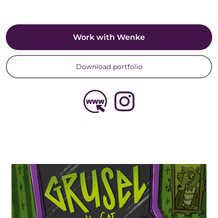
Work with Wenke
Download portfolio