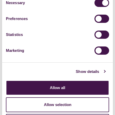
Necessary
Selection
Preferences
Statistics
Marketing
Show details
Allow all
Allow selection