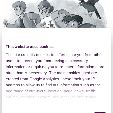
This website uses cookies
The site uses its cookies to differentiate you from other
users to prevent you from seeing unnecessary
information or requiring you to re-enter information more
often than is necessary. The main cookies used are
created from Google Analytics, these track your IP
address to allow us to find out information such as the
age range of our users, location, page views, traffic
source, operating system, browser type and device
usage.
Consent