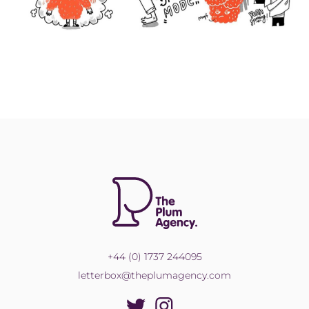
+44 (0) 1737 244095
letterbox@theplumagency.com