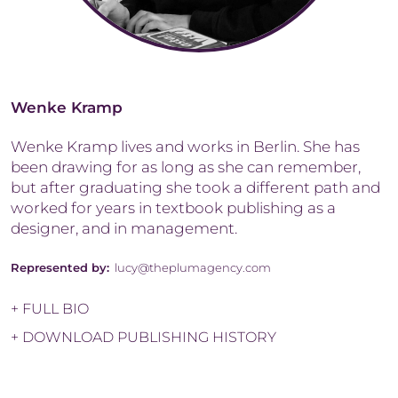
Wenke Kramp
Wenke Kramp lives and works in Berlin. She has
been drawing for as long as she can remember,
but after graduating she took a different path and
worked for years in textbook publishing as a
designer, and in management.
Represented by:
lucy@theplumagency.com
+ FULL BIO
+ DOWNLOAD PUBLISHING HISTORY