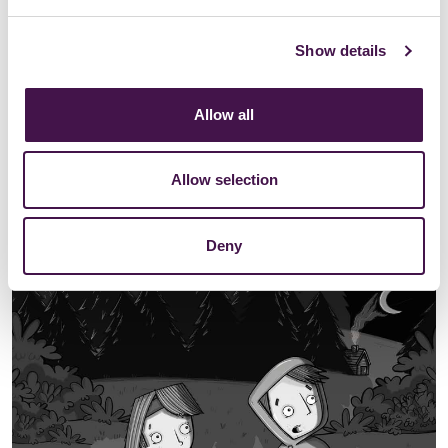
Show details
Allow all
Allow selection
Deny