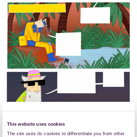
This website uses cookies
The site uses its cookies to differentiate you from other