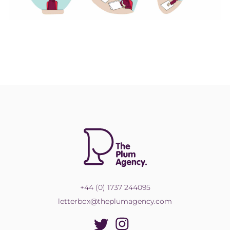
+44 (0) 1737 244095
letterbox@theplumagency.com