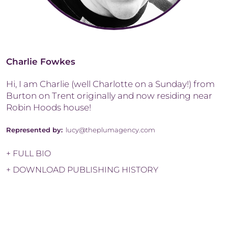
Charlie Fowkes
Hi, I am Charlie (well Charlotte on a Sunday!) from
Burton on Trent originally and now residing near
Robin Hoods house!
Represented by:
lucy@theplumagency.com
+ FULL BIO
+ DOWNLOAD PUBLISHING HISTORY