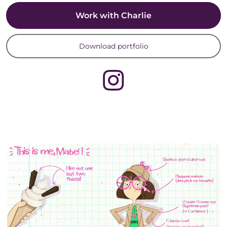
Work with Charlie
Download portfolio