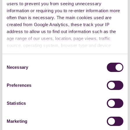
users to prevent you from seeing unnecessary
information or requiring you to re-enter information more
often than is necessary. The main cookies used are
created from Google Analytics, these track your IP
address to allow us to find out information such as the
age range of our users, location, page views, traffic
source, operating system, browser type and device
usage.
Consent
Necessary
Selection
Preferences
Statistics
Marketing