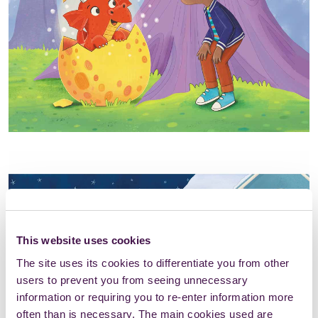
This website uses cookies
The site uses its cookies to differentiate you from other
users to prevent you from seeing unnecessary
information or requiring you to re-enter information more
often than is necessary. The main cookies used are