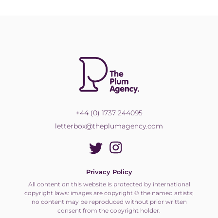
+44 (0) 1737 244095
letterbox@theplumagency.com
Privacy Policy
All content on this website is protected by international
copyright laws: images are copyright © the named artists;
no content may be reproduced without prior written
consent from the copyright holder.