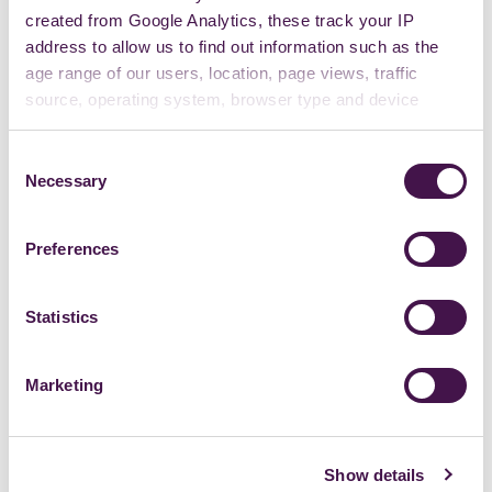
created from Google Analytics, these track your IP
address to allow us to find out information such as the
age range of our users, location, page views, traffic
source, operating system, browser type and device
usage.
Consent
Necessary
Selection
Preferences
Statistics
Marketing
Show details