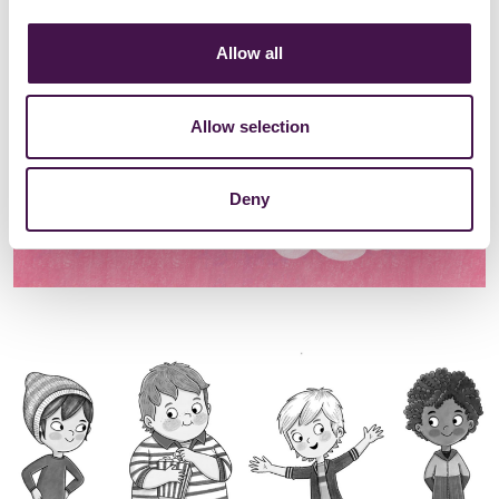
Allow all
Allow selection
Deny