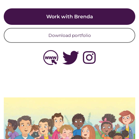
Work with Brenda
Download portfolio