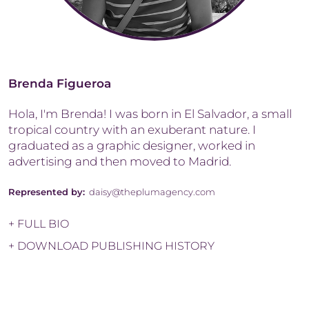
Brenda Figueroa
Hola, I'm Brenda! I was born in El Salvador, a small
tropical country with an exuberant nature. I
graduated as a graphic designer, worked in
advertising and then moved to Madrid.
Represented by:
daisy@theplumagency.com
+ FULL BIO
+ DOWNLOAD PUBLISHING HISTORY