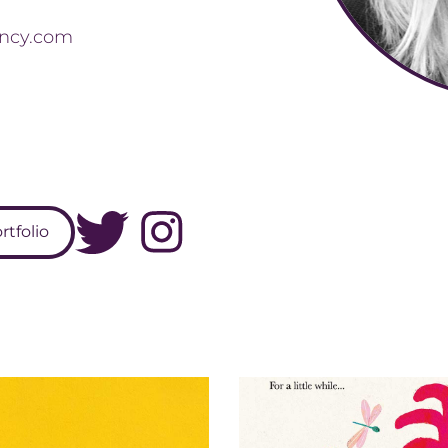
ncy.com
tfolio