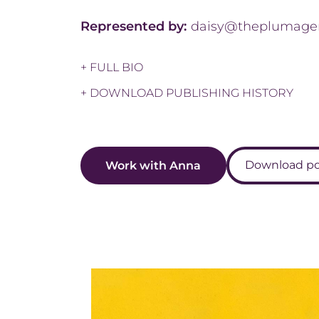
Represented by:
daisy@theplumage
+ FULL BIO
+ DOWNLOAD PUBLISHING HISTORY
Download por
Work with Anna