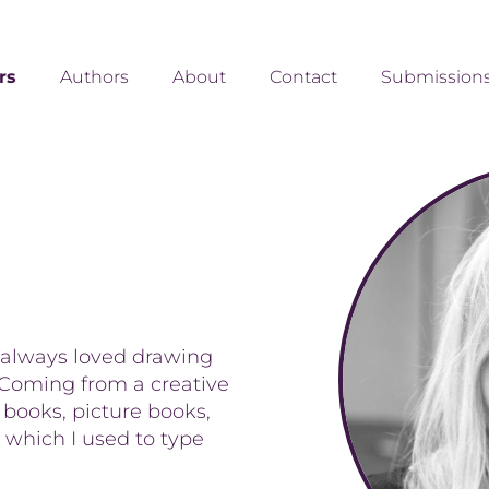
ors
Authors
About
Contact
Submission
 always loved drawing
. Coming from a creative
 books, picture books,
 which I used to type