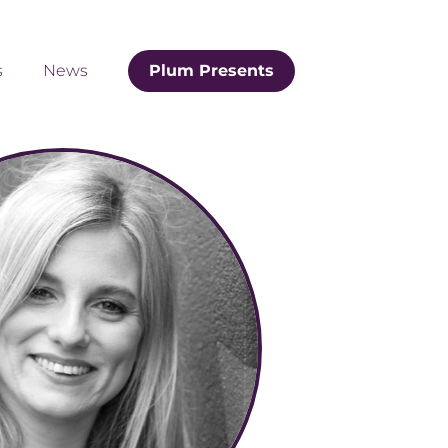
s
News
Plum Presents