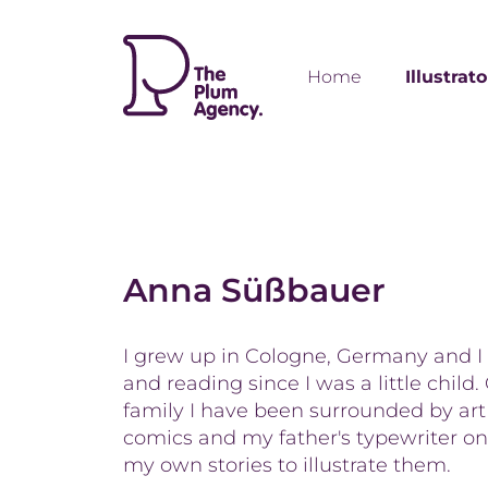
Home
Illustrat
Anna Süßbauer
I grew up in Cologne, Germany and I
and reading since I was a little child
family I have been surrounded by art
comics and my father's typewriter on
my own stories to illustrate them.