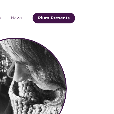
s
News
Plum Presents