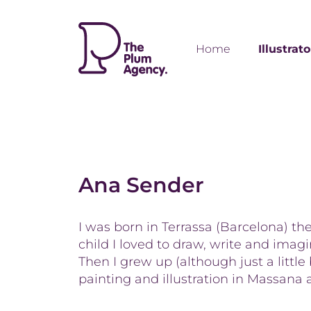
Home
Illustrat
Ana Sender
I was born in Terrassa (Barcelona) th
child I loved to draw, write and imagine
Then I grew up (although just a little
painting and illustration in Massana 