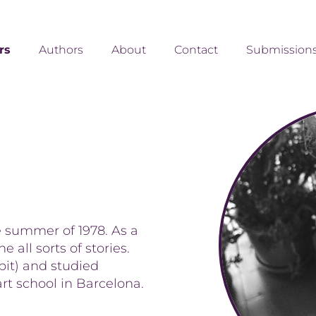
ors
Authors
About
Contact
Submission
e summer of 1978. As a
 all sorts of stories.
 bit) and studied
art school in Barcelona.