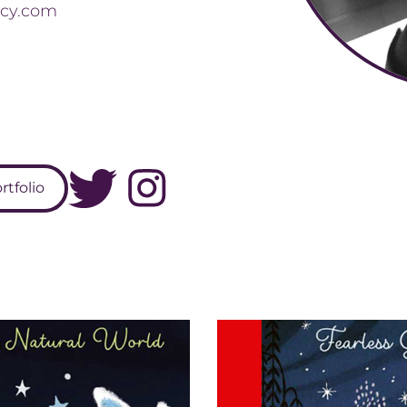
cy.com
tfolio