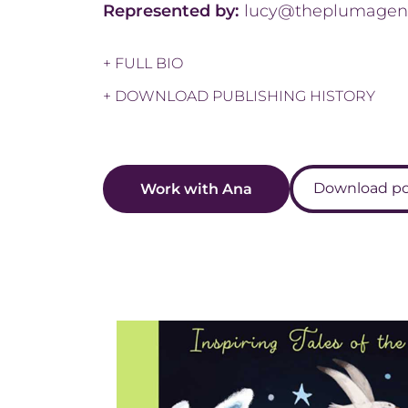
Represented by:
lucy@theplumagen
+ FULL BIO
+ DOWNLOAD PUBLISHING HISTORY
Download por
Work with Ana