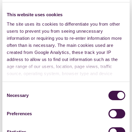
This website uses cookies
The site uses its cookies to differentiate you from other
users to prevent you from seeing unnecessary
information or requiring you to re-enter information more
often than is necessary. The main cookies used are
created from Google Analytics, these track your IP
address to allow us to find out information such as the
age range of our users, location, page views, traffic
source, operating system, browser type and device
usage.
Consent
Necessary
Selection
Preferences
Statistics