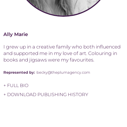
Ally Marie
I grew up in a creative family who both influenced
and supported me in my love of art. Colouring in
books and jigsaws were my favourites.
Represented by:
becky@theplumagency.com
+ FULL BIO
+ DOWNLOAD PUBLISHING HISTORY