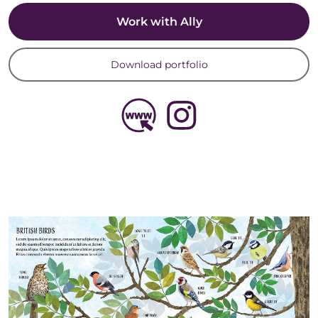
Work with Ally
Download portfolio