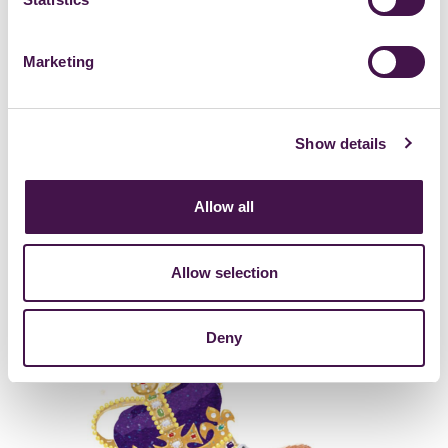
Marketing
Show details
Allow all
Allow selection
Deny